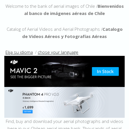
Welcome to the bank of aerial images of Chile /
Bienvenidos
al banco de imágenes aéreas de Chile
Catalog of Aerial Videos and Aerial Photographs /
Catalogo
de Videos Aéreos y Fotografías Aéreas
Elija su idioma
/
chose your language
Find, buy and download your aerial photographs and videos
here in our Chilean aerial image bank. Thousands of aerial