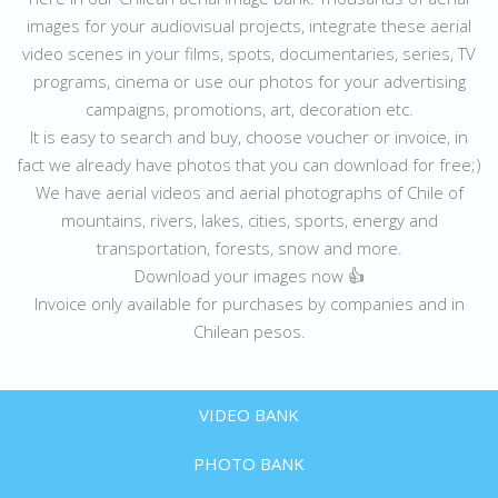
images for your audiovisual projects, integrate these aerial
video scenes in your films, spots, documentaries, series, TV
programs, cinema or use our photos for your advertising
campaigns, promotions, art, decoration etc.
It is easy to search and buy, choose voucher or invoice, in
fact we already have photos that you can download for free;)
We have aerial videos and aerial photographs of Chile of
mountains, rivers, lakes, cities, sports, energy and
transportation, forests, snow and more.
Download your images now 👍
Invoice only available for purchases by companies and in
Chilean pesos.
VIDEO BANK
PHOTO BANK