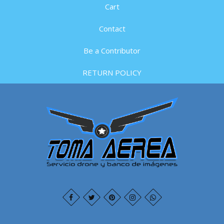
Cart
Contact
Be a Contributor
RETURN POLICY