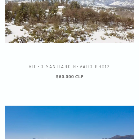
VIDEO SANTIAGO NEVADO 00012
$60.000 CLP