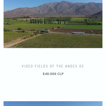
VIDEO FIELDS OF THE ANDES 02
$40.000 CLP