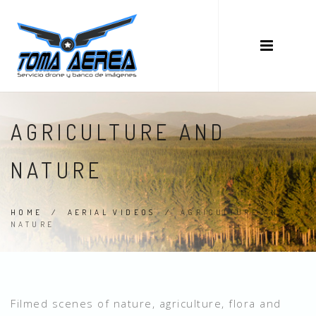
AGRICULTURE AND
NATURE
HOME
/
AERIAL VIDEOS
/
AGRICULTURE AND
NATURE
Filmed scenes of nature, agriculture, flora and