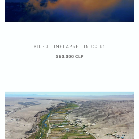
VIDEO TIMELAPSE TIN CC 01
$60.000 CLP