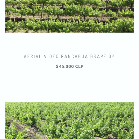
AERIAL VIDEO RANCAGUA GRAPE 02
$45.000 CLP