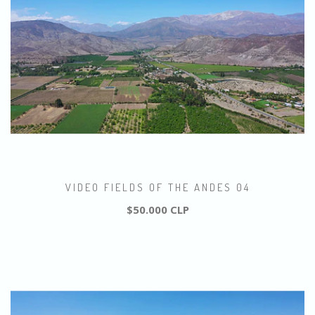
VIDEO FIELDS OF THE ANDES 04
$50.000 CLP