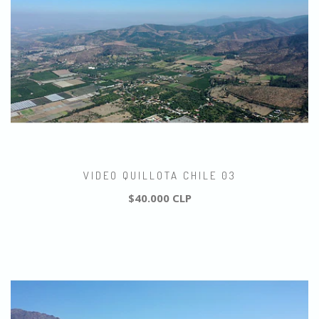
VIDEO QUILLOTA CHILE 03
$40.000 CLP