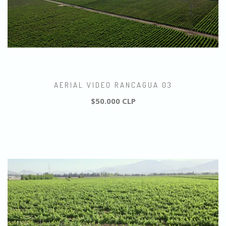
AERIAL VIDEO RANCAGUA 03
$50.000 CLP