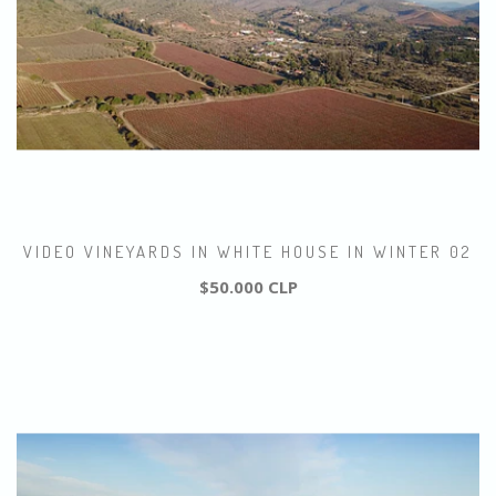
VIDEO VINEYARDS IN WHITE HOUSE IN WINTER 02
$50.000 CLP