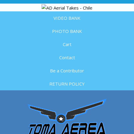
VIDEO BANK
PHOTO BANK
Cart
Contact
Be a Contributor
RETURN POLICY