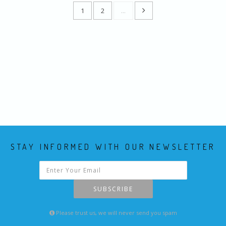
1
2
...
STAY INFORMED WITH OUR NEWSLETTER
SUBSCRIBE
Please trust us, we will never send you spam