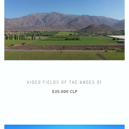
VIDEO FIELDS OF THE ANDES 01
$35.000 CLP