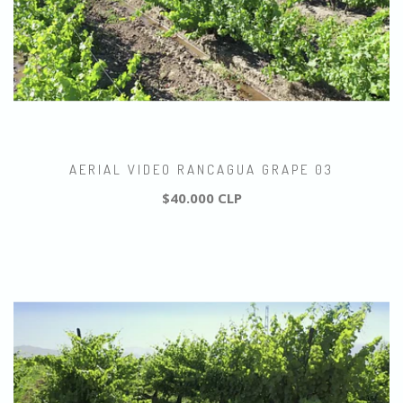
AERIAL VIDEO RANCAGUA GRAPE 03
$40.000 CLP