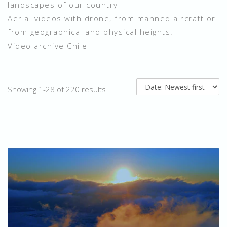
landscapes of our country
Aerial videos with drone, from manned aircraft or
from geographical and physical heights.
Video archive Chile
Showing 1-28 of 220 results