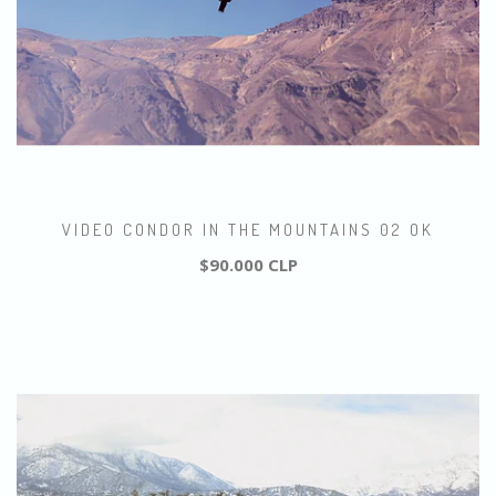
VIDEO CONDOR IN THE MOUNTAINS 02 OK
$90.000 CLP