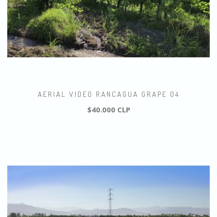
AERIAL VIDEO RANCAGUA GRAPE 04
$40.000 CLP