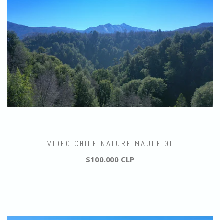
VIDEO CHILE NATURE MAULE 01
$100.000 CLP