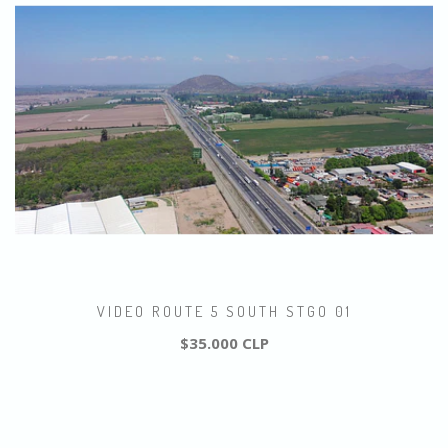
VIDEO ROUTE 5 SOUTH STGO 01
$35.000 CLP