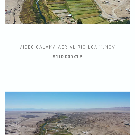
VIDEO CALAMA AERIAL RIO LOA 11.MOV
$110.000 CLP