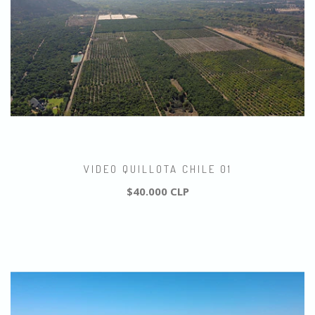
VIDEO QUILLOTA CHILE 01
$40.000 CLP