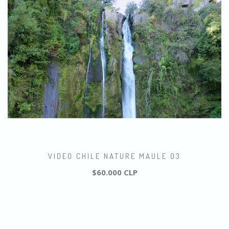
VIDEO CHILE NATURE MAULE 03
$60.000 CLP