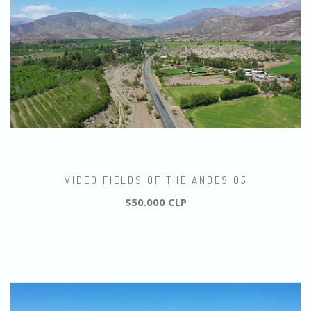
VIDEO FIELDS OF THE ANDES 05
$50.000 CLP