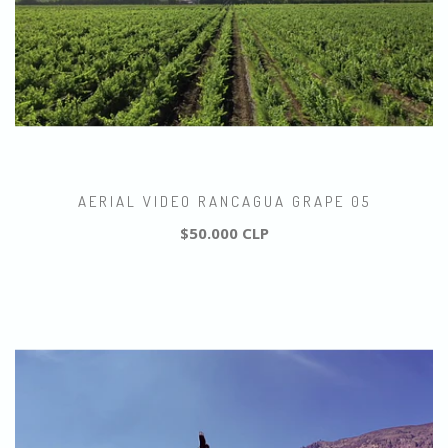
AERIAL VIDEO RANCAGUA GRAPE 05
$50.000 CLP