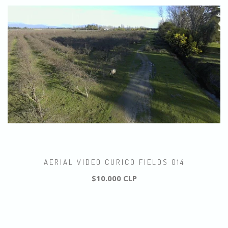
AERIAL VIDEO CURICO FIELDS 014
$10.000 CLP