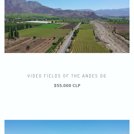
VIDEO FIELDS OF THE ANDES 06
$55.000 CLP