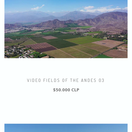
VIDEO FIELDS OF THE ANDES 03
$50.000 CLP