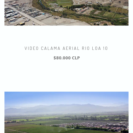
VIDEO CALAMA AERIAL RIO LOA 10
$80.000 CLP