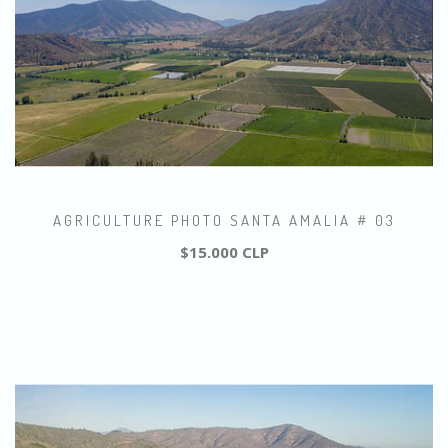
AGRICULTURE PHOTO SANTA AMALIA # 03
$15.000 CLP