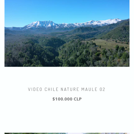
VIDEO CHILE NATURE MAULE 02
$100.000 CLP