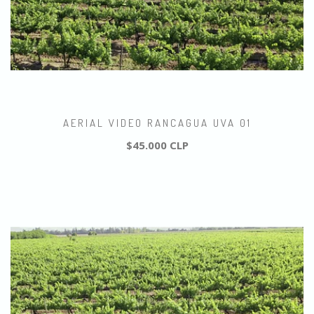
AERIAL VIDEO RANCAGUA UVA 01
$45.000 CLP