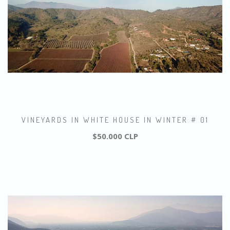
VINEYARDS IN WHITE HOUSE IN WINTER # 01
$50.000 CLP