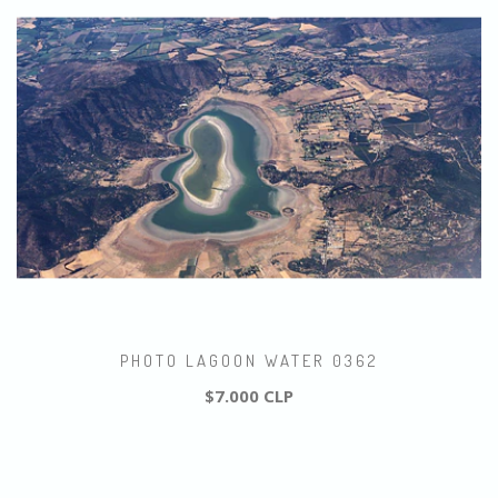
PHOTO LAGOON WATER 0362
$7.000 CLP