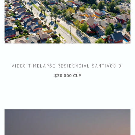
VIDEO TIMELAPSE RESIDENCIAL SANTIAGO 01
$30.000 CLP