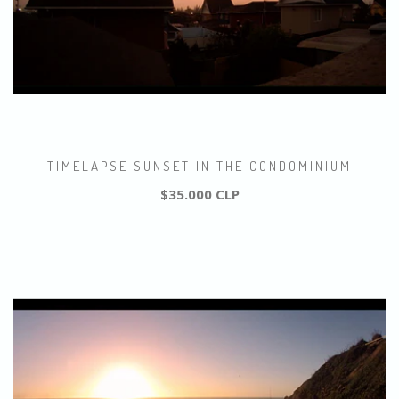
TIMELAPSE SUNSET IN THE CONDOMINIUM
$35.000 CLP