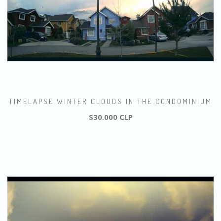
TIMELAPSE WINTER CLOUDS IN THE CONDOMINIUM
$30.000 CLP