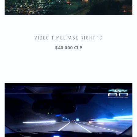
VIDEO TIMELPASE NIGHT 1C
$40.000 CLP