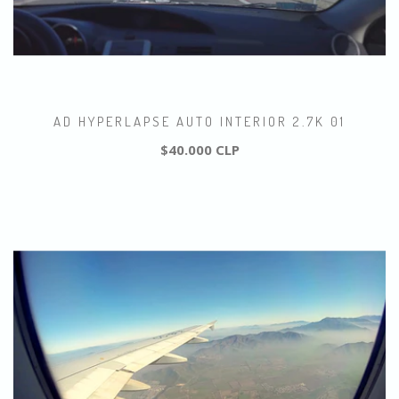
AD HYPERLAPSE AUTO INTERIOR 2.7K 01
$40.000 CLP