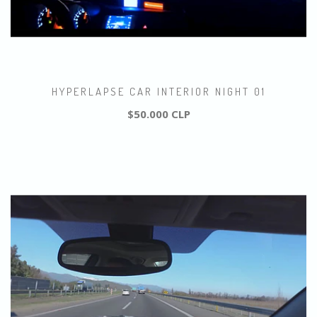
HYPERLAPSE CAR INTERIOR NIGHT 01
$50.000 CLP