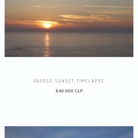
PAPOSO SUNSET TIMELAPSE
$40.000 CLP