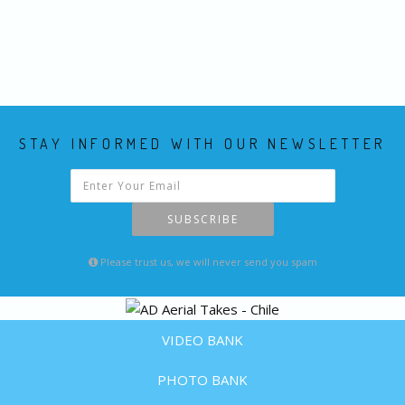
STAY INFORMED WITH OUR NEWSLETTER
SUBSCRIBE
Please trust us, we will never send you spam
VIDEO BANK
PHOTO BANK