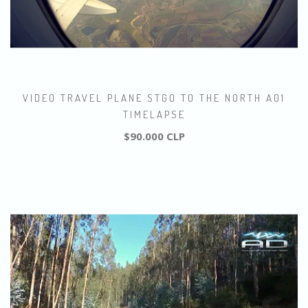
VIDEO TRAVEL PLANE STGO TO THE NORTH A01
TIMELAPSE
$90.000 CLP