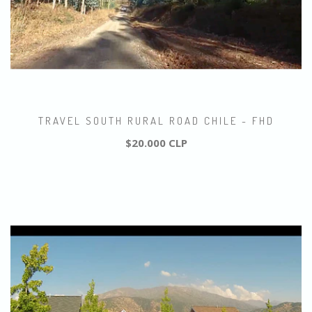
TRAVEL SOUTH RURAL ROAD CHILE - FHD
$20.000 CLP