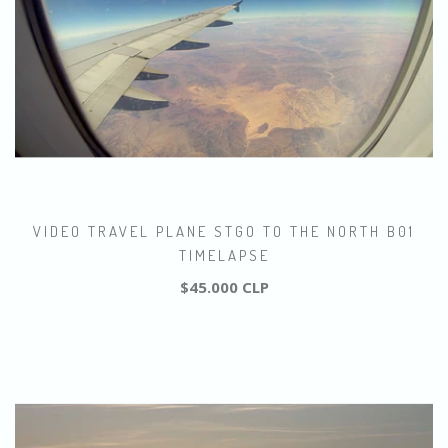
VIDEO TRAVEL PLANE STGO TO THE NORTH B01
TIMELAPSE
$45.000 CLP