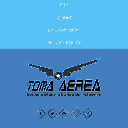
Cart
Contact
Be a Contributor
RETURN POLICY