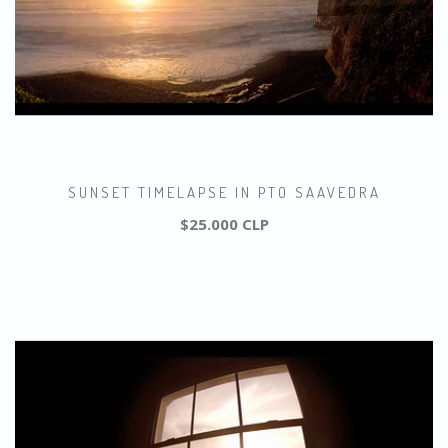
SUNSET TIMELAPSE IN PTO SAAVEDRA
$25.000 CLP