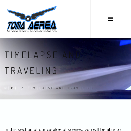
TIMELAPSE AND
TRAVELING
HOME
/
TIMELAPSE AND TRAVELING
In this section of our catalog of scenes, you will be able to