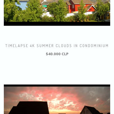
TIMELAPSE 4K SUMMER CLOUDS IN CONDOMINIUM
$40.000 CLP