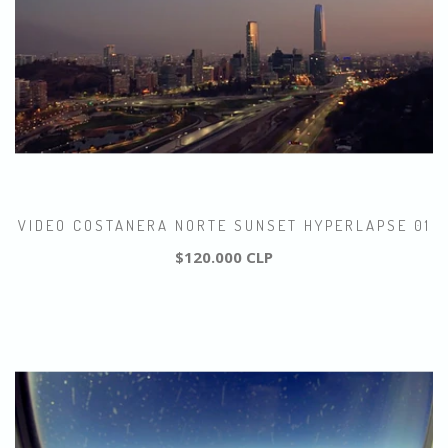
VIDEO COSTANERA NORTE SUNSET HYPERLAPSE 01
$120.000 CLP