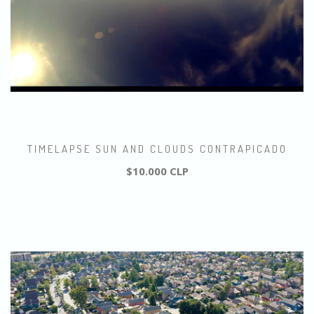
TIMELAPSE SUN AND CLOUDS CONTRAPICADO
$10.000 CLP