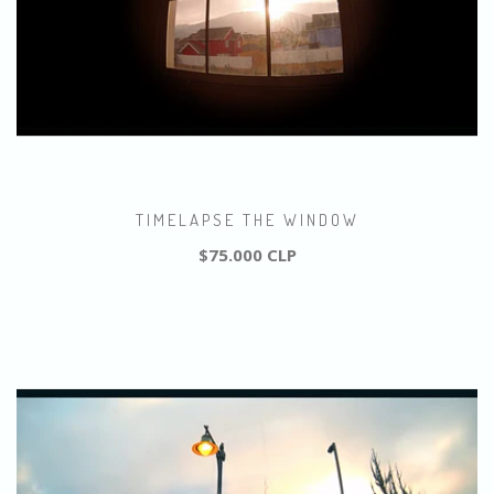
TIMELAPSE THE WINDOW
$75.000 CLP