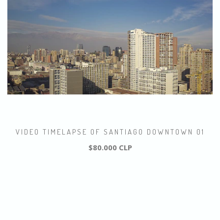
VIDEO TIMELAPSE OF SANTIAGO DOWNTOWN 01
$80.000 CLP