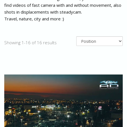
find videos of fast camera with and without movement, also
shots in displacements with steadycam.
Travel, nature, city and more :)
Showing 1-16 of 16 results