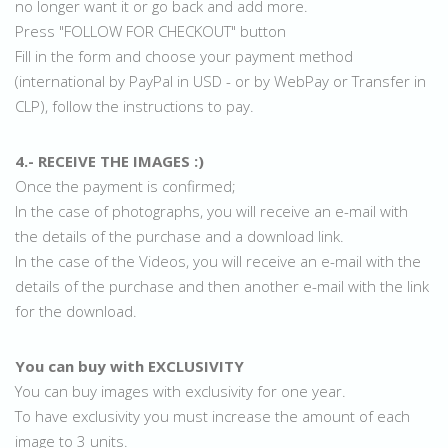
no longer want it or go back and add more.
Press "FOLLOW FOR CHECKOUT" button
Fill in the form and choose your payment method
(international by PayPal in USD - or by WebPay or Transfer in
CLP), follow the instructions to pay.
4.- RECEIVE THE IMAGES :)
Once the payment is confirmed;
In the case of photographs, you will receive an e-mail with
the details of the purchase and a download link.
In the case of the Videos, you will receive an e-mail with the
details of the purchase and then another e-mail with the link
for the download.
You can buy with EXCLUSIVITY
You can buy images with exclusivity for one year.
To have exclusivity you must increase the amount of each
image to 3 units.