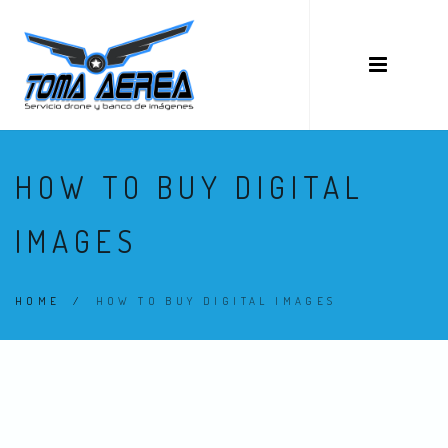
HOW TO BUY DIGITAL
IMAGES
HOME
/
HOW TO BUY DIGITAL IMAGES