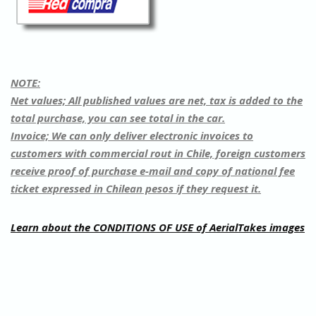
NOTE:
Net values; All published values are net, tax is added to the
total purchase, you can see total in the car.
Invoice;
We can only deliver electronic invoices to
customers with commercial rout in Chile, foreign customers
receive proof of purchase e-mail and copy of national fee
ticket expressed in Chilean pesos if they request it.
Learn about the CONDITIONS OF USE of AerialTakes images