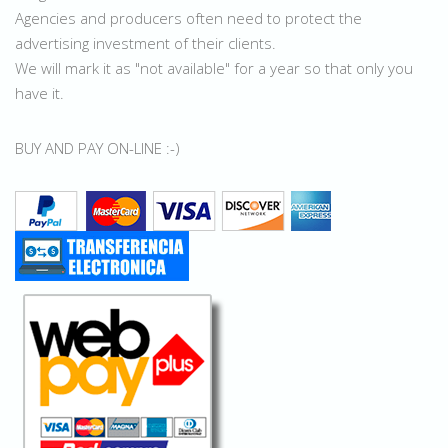
Agencies and producers often need to protect the
advertising investment of their clients.
We will mark it as "not available" for a year so that only you
have it.
BUY AND PAY ON-LINE :-)