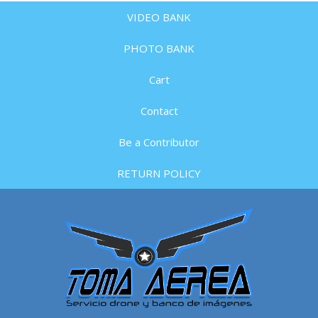
VIDEO BANK
PHOTO BANK
Cart
Contact
Be a Contributor
RETURN POLICY