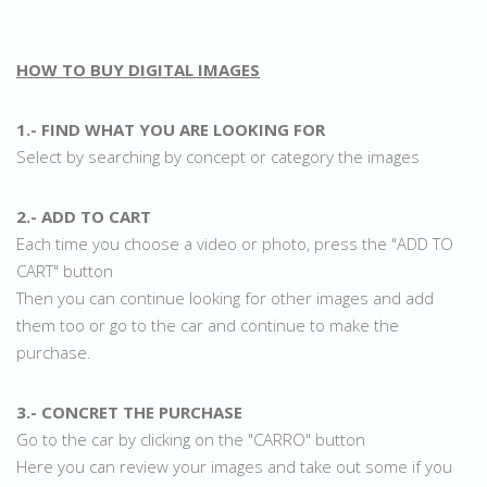
HOW TO BUY DIGITAL IMAGES
1.- FIND WHAT YOU ARE LOOKING FOR
Select by searching by concept or category the images
2.- ADD TO CART
Each time you choose a video or photo, press the "ADD TO
CART" button
Then you can continue looking for other images and add
them too or go to the car and continue to make the
purchase.
3.- CONCRET THE PURCHASE
Go to the car by clicking on the "CARRO" button
Here you can review your images and take out some if you