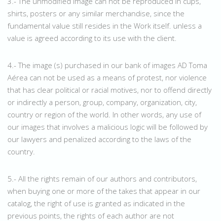
3.- The unmodified image can not be reproduced in cups,
shirts, posters or any similar merchandise, since the
fundamental value still resides in the Work itself. unless a
value is agreed according to its use with the client.
4.- The image (s) purchased in our bank of images AD Toma
Aérea can not be used as a means of protest, nor violence
that has clear political or racial motives, nor to offend directly
or indirectly a person, group, company, organization, city,
country or region of the world. In other words, any use of
our images that involves a malicious logic will be followed by
our lawyers and penalized according to the laws of the
country.
5.- All the rights remain of our authors and contributors,
when buying one or more of the takes that appear in our
catalog, the right of use is granted as indicated in the
previous points, the rights of each author are not