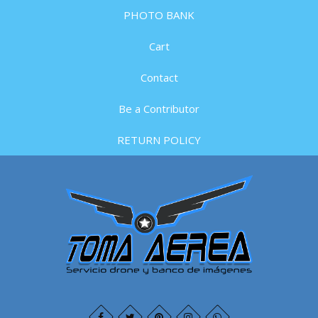
PHOTO BANK
Cart
Contact
Be a Contributor
RETURN POLICY