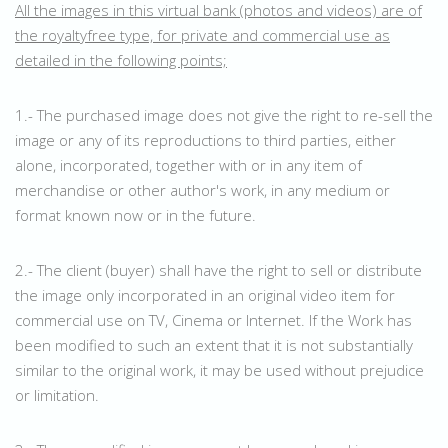
All the images in this virtual bank (photos and videos) are of
the royaltyfree type, for private and commercial use as
detailed in the following points;
1.- The purchased image does not give the right to re-sell the
image or any of its reproductions to third parties, either
alone, incorporated, together with or in any item of
merchandise or other author's work, in any medium or
format known now or in the future.
2.- The client (buyer) shall have the right to sell or distribute
the image only incorporated in an original video item for
commercial use on TV, Cinema or Internet. If the Work has
been modified to such an extent that it is not substantially
similar to the original work, it may be used without prejudice
or limitation.