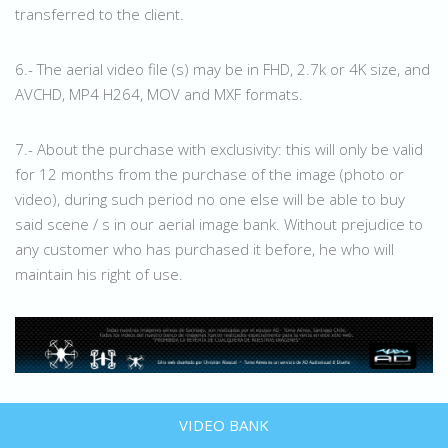
transferred to the client.
6.- The aerial video file (s) may be in FHD, 2.7k or 4K size, and
AVCHD, MP4 H264, MOV and MXF formats.
7.- About the purchase with exclusivity: this will only be valid
for 12 months from the purchase of the image (photo or
video), during such period no one else will be able to buy
said scene / s in our aerial image bank. Without prejudice to
any customer who has purchased it before, he who will
maintain his right of use.
VIDEO BANK