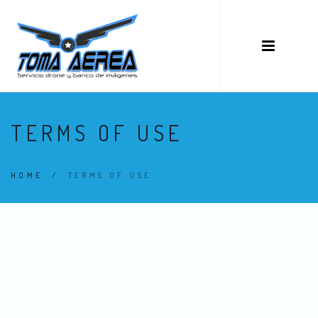
TERMS OF USE
HOME
/
TERMS OF USE