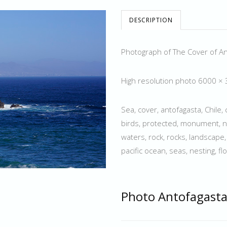
DESCRIPTION
Photograph of The Cover of A
High resolution photo 6000 ×
Sea, cover, antofagasta, Chile, 
birds, protected, monument, na
waters, rock, rocks, landscape
pacific ocean, seas, nesting, fl
Photo Antofagasta