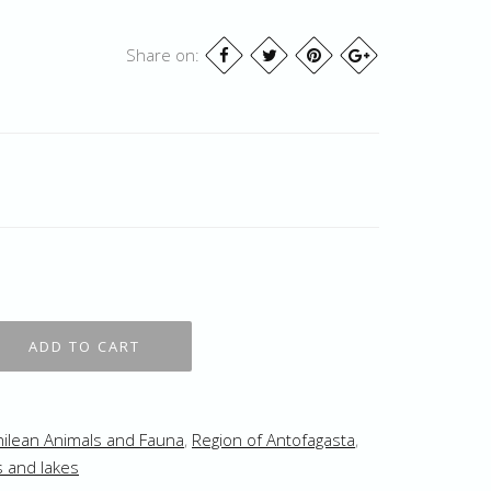
Share on:
hilean Animals and Fauna
,
Region of Antofagasta
,
s and lakes