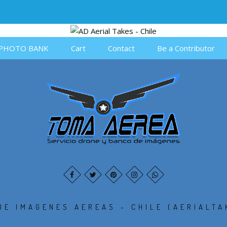
PHOTO BANK
Cart
Contact
Be a Contributor
DE IMAGENES AEREAS - CHILE (AERIALTA