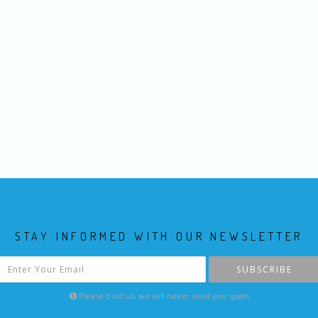
STAY INFORMED WITH OUR NEWSLETTER
SUBSCRIBE
Please trust us, we will never send you spam