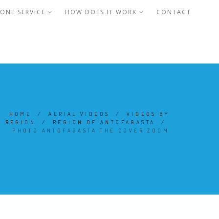
ONE SERVICE
HOW DOES IT WORK
CONTACT
HOME
/
AERIAL VIDEOS
/
VIDEOS BY
REGION
/
REGION OF ANTOFAGASTA
/
PHOTO ANTOFAGASTA THE COVER ZOOM