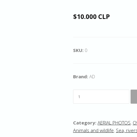
$10.000 CLP
SKU:
0
Brand:
AD
Category:
AERIAL PHOTOS
,
C
Animals and wildlife
,
Sea, river