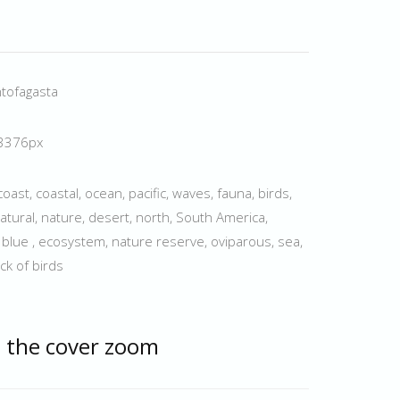
ntofagasta
 3376px
coast, coastal, ocean, pacific, waves, fauna, birds,
tural, nature, desert, north, South America,
, blue , ecosystem, nature reserve, oviparous, sea,
ock of birds
 the cover zoom