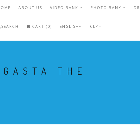
HOME
ABOUT US
VIDEO BANK
PHOTO BANK
DR
SEARCH
CART (0)
ENGLISH
CLP
AGASTA THE