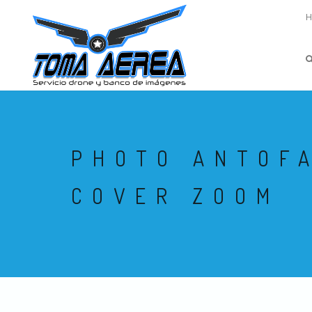
PHOTO ANTOF
COVER ZOOM