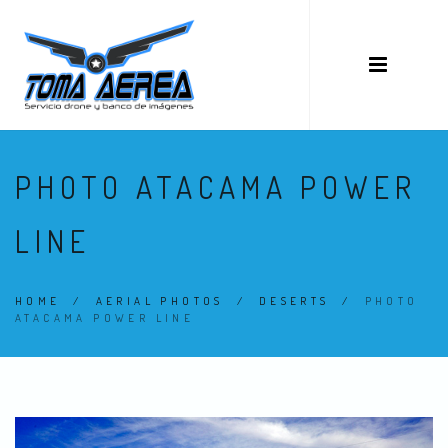
PHOTO ATACAMA POWER
LINE
HOME
/
AERIAL PHOTOS
/
DESERTS
/
PHOTO
ATACAMA POWER LINE