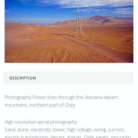
DESCRIPTION
Photography Power lines through the Atacama desert.
mountains, northern part of Chile
High resolution aerial photography
Sand, dune, electricity, tower, high voltage, wiring, current,
electric transmission, desert, arenas, Chile, peaks, mountain,