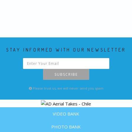
STAY INFORMED WITH OUR NEWSLETTER
SUBSCRIBE
Please trust us, we will never send you spam
VIDEO BANK
PHOTO BANK