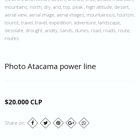
mountains, north, dry, arid, top, peak , high altitude, desert,
aerial view, aerial image, aerial images, mountainous, tourism,
tourist, travel, travel, expedition, adventure, landscape,
desolate, drought, aridity, sands, dunes, road, roads, route,
routes
Photo Atacama power line
$20.000 CLP
Share on: