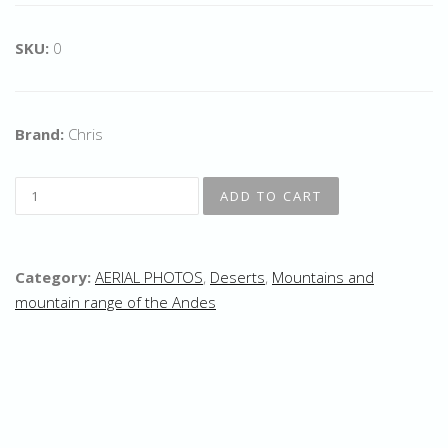
SKU:
0
Brand:
Chris
Category:
AERIAL PHOTOS
,
Deserts
,
Mountains and
mountain range of the Andes