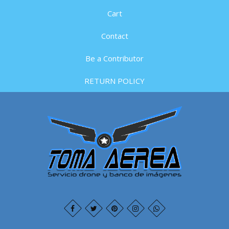
Cart
Contact
Be a Contributor
RETURN POLICY