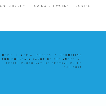
ONE SERVICE
HOW DOES IT WORK
CONTACT
HOME
/
AERIAL PHOTOS
/
MOUNTAINS
AND MOUNTAIN RANGE OF THE ANDES
/
AERIAL PHOTO NATURE CENTRAL CHILE
DJI_0071