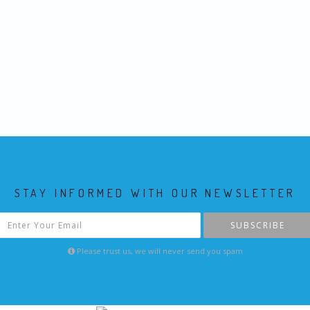
STAY INFORMED WITH OUR NEWSLETTER
SUBSCRIBE
Please trust us, we will never send you spam