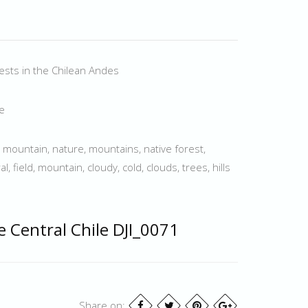
rests in the Chilean Andes
le
, mountain, nature, mountains, native forest,
l, field, mountain, cloudy, cold, clouds, trees, hills
e Central Chile DJI_0071
Share on: