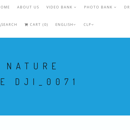
HOME
ABOUT US
VIDEO BANK
PHOTO BANK
DR
SEARCH
CART (0)
ENGLISH
CLP
O NATURE
E DJI_0071