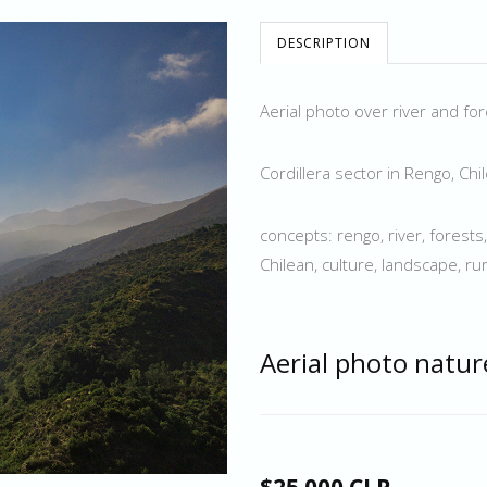
DESCRIPTION
Aerial photo over river and fo
Cordillera sector in Rengo, Chi
concepts: rengo, river, forests
Chilean, culture, landscape, rura
Aerial photo natur