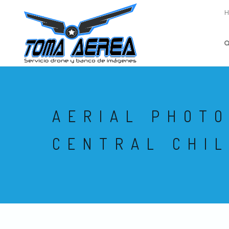
AERIAL PHOT
CENTRAL CHIL