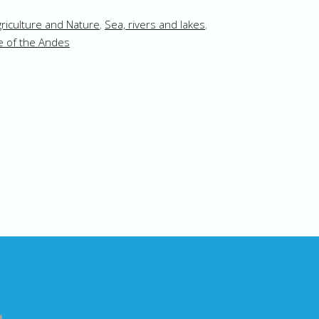
riculture and Nature
,
Sea, rivers and lakes
,
e of the Andes