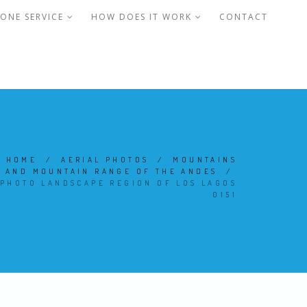
ONE SERVICE
HOW DOES IT WORK
CONTACT
HOME
/
AERIAL PHOTOS
/
MOUNTAINS
AND MOUNTAIN RANGE OF THE ANDES
/
PHOTO LANDSCAPE REGION OF LOS LAGOS
0151