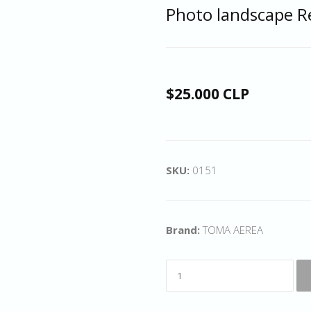
Photo landscape R
$25.000 CLP
SKU:
0151
Brand:
TOMA AEREA