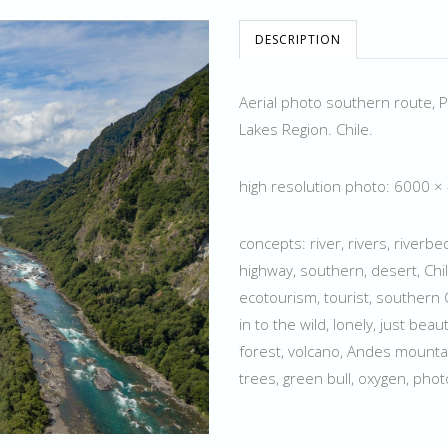
DESCRIPTION
Aerial photo southern route, P
Lakes Region. Chile.
high resolution photo: 6000 
concepts: river, rivers, riverb
highway, southern, desert, Chil
ecotourism, tourist, southern C
in to the wild, lonely, just beau
forest, volcano, Andes mountain
trees, green bull, oxygen, pho