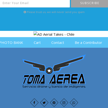
SUBSCRIBE
Please trust us, we will never send you spam
PHOTO BANK
Cart
Contact
Be a Contributor