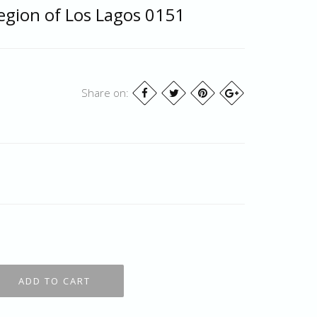
egion of Los Lagos 0151
Share on: