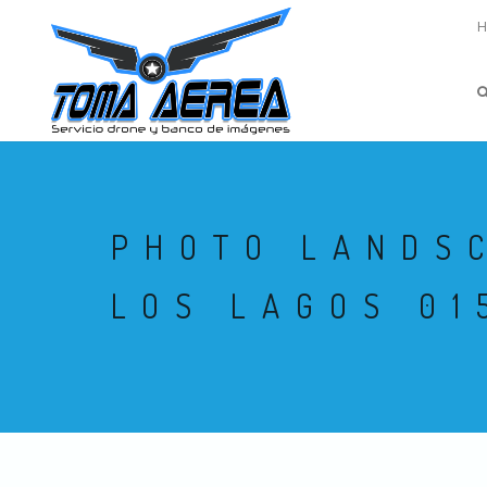
PHOTO LANDS
LOS LAGOS 01