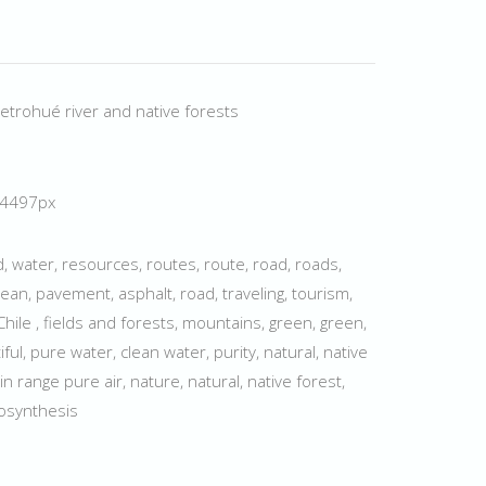
etrohué river and native forests
× 4497px
ed, water, resources, routes, route, road, roads,
ean, pavement, asphalt, road, traveling, tourism,
hile , fields and forests, mountains, green, green,
tiful, pure water, clean water, purity, natural, native
 range pure air, nature, natural, native forest,
tosynthesis