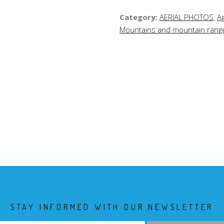
Category:
AERIAL PHOTOS
,
Ag
Mountains and mountain rang
STAY INFORMED WITH OUR NEWSLETTER