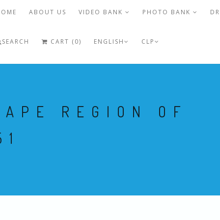
HOME
ABOUT US
VIDEO BANK
PHOTO BANK
DR
SEARCH
CART (0)
ENGLISH
CLP
CAPE REGION OF
51