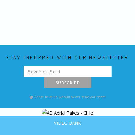
STAY INFORMED WITH OUR NEWSLETTER
SUBSCRIBE
Please trust us, we will never send you spam
VIDEO BANK