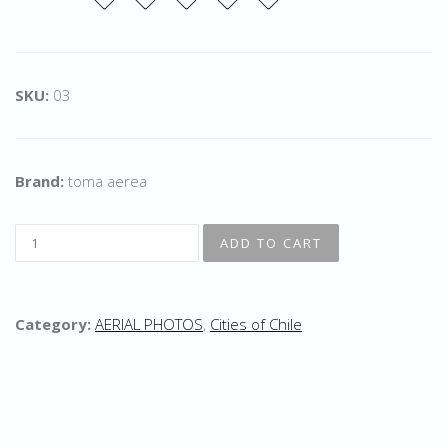
SKU:
03
Brand:
toma aerea
Category:
AERIAL PHOTOS
,
Cities of Chile