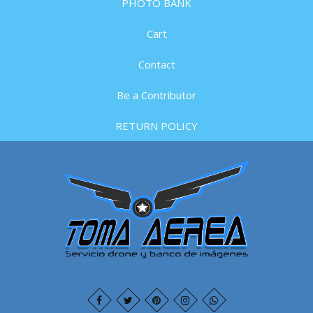
PHOTO BANK
Cart
Contact
Be a Contributor
RETURN POLICY