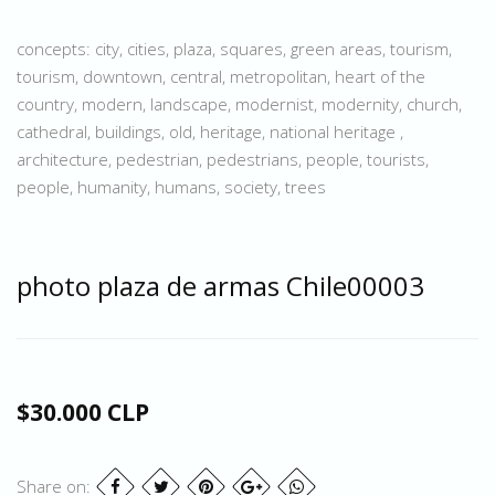
concepts: city, cities, plaza, squares, green areas, tourism,
tourism, downtown, central, metropolitan, heart of the
country, modern, landscape, modernist, modernity, church,
cathedral, buildings, old, heritage, national heritage ,
architecture, pedestrian, pedestrians, people, tourists,
people, humanity, humans, society, trees
photo plaza de armas Chile00003
$30.000 CLP
Share on: