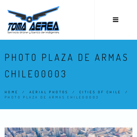
PHOTO PLAZA DE ARMAS
CHILE00003
HOME
/
AERIAL PHOTOS
/
CITIES OF CHILE
/
PHOTO PLAZA DE ARMAS CHILE00003