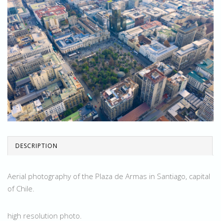
DESCRIPTION
Aerial photography of the Plaza de Armas in Santiago, capital
of Chile.
high resolution photo.