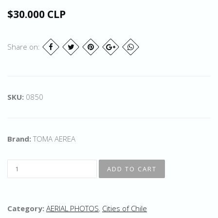
$30.000 CLP
Share on:
SKU:
0850
Brand:
TOMA AEREA
Category:
AERIAL PHOTOS
,
Cities of Chile