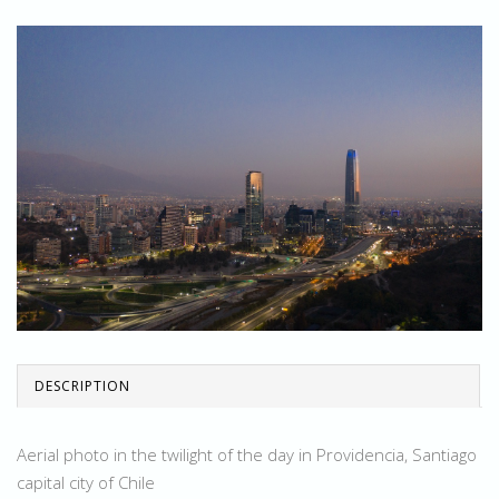
DESCRIPTION
Aerial photo in the twilight of the day in Providencia, Santiago
capital city of Chile