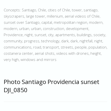
Concepts: Santiago, Chile, cities of Chile, tower, santiago,
skyscrapers, large tower, millenium, aerial videos of Chile,
sunset over Santiago, capital, metropolitan region, modern,
modern, urban, urban, construction, development,
Providence, night, sunset, city, apartments, buildings, society,
community, progress, technology, dark, dark, nightfall, night,
communications, road, transport, streets, people, population,
costanera center, aerial shots, videos with drones, height,
very high, windows and mirrors
Photo Santiago Providencia sunset
DJI_0850