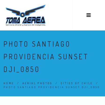
PHOTO SANTIAGO
PROVIDENCIA SUNSET
DJI_0850
HOME
/
AERIAL PHOTOS
/
CITIES OF CHILE
/
PHOTO SANTIAGO PROVIDENCIA SUNSET DJI_0850