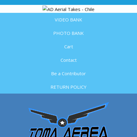
VIDEO BANK
PHOTO BANK
Cart
Contact
Be a Contributor
RETURN POLICY