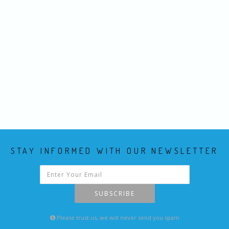
STAY INFORMED WITH OUR NEWSLETTER
SUBSCRIBE
Please trust us, we will never send you spam