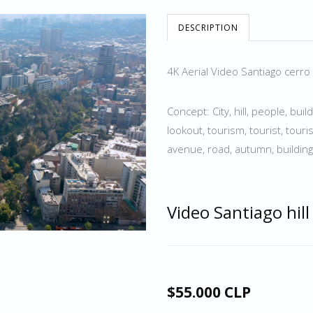
DESCRIPTION
4K Aerial Video Santiago cerro
Concept: City, hill, people, buil
lookout, tourism, tourist, touris
avenue, road, autumn, building
Video Santiago hill
$55.000 CLP