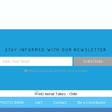
STAY INFORMED WITH OUR NEWSLETTER
SUBSCRIBE
Please trust us, we will never send you spam
PHOTO BANK
Cart
Contact
Be a Contributor