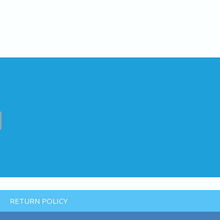
RETURN POLICY