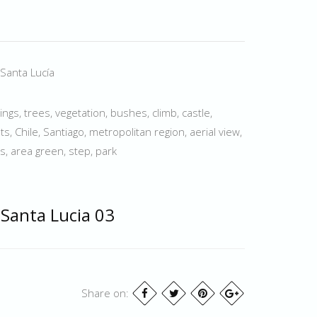
 Santa Lucía
dings, trees, vegetation, bushes, climb, castle,
ts, Chile, Santiago, metropolitan region, aerial view,
s, area green, step, park
 Santa Lucia 03
Share on: