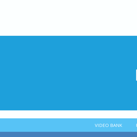
VIDEO BANK