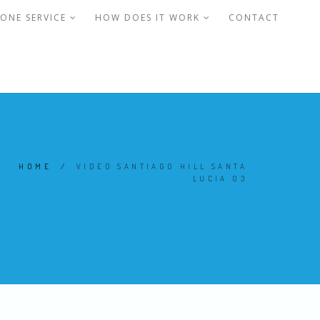
ONE SERVICE
HOW DOES IT WORK
CONTACT
HOME
/
VIDEO SANTIAGO HILL SANTA
LUCIA 03