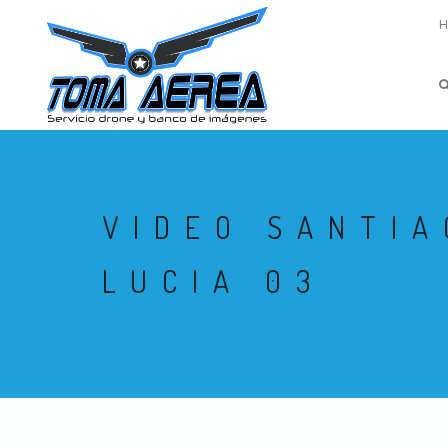
VIDEO SANTIA
LUCIA 03