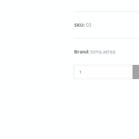
SKU:
03
Brand:
toma aerea