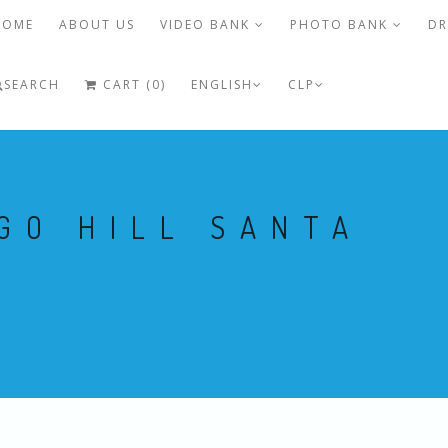
HOME
ABOUT US
VIDEO BANK
PHOTO BANK
DR
SEARCH
CART (0)
ENGLISH
CLP
GO HILL SANTA