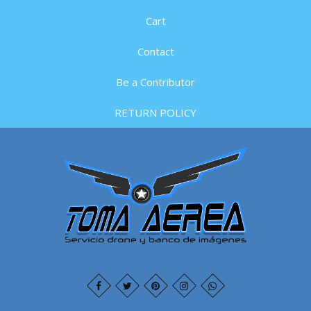
Cart
Contact
Be a Contributor
RETURN POLICY