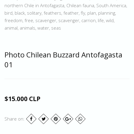
northern Chile in Antofagasta, Chilean fauna, South America,
bird, black, solitary, feathers, feather, fly, plan, planning,
freedom, free, scavenger, scavenger, carrion, life, wild,
animal, animals, water, seas
Photo Chilean Buzzard Antofagasta
01
$15.000 CLP
Share on: