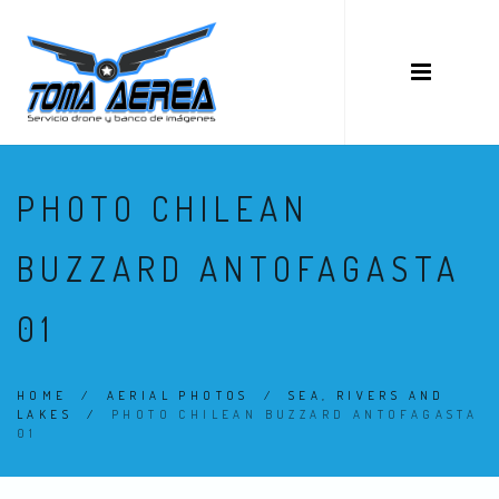
PHOTO CHILEAN
BUZZARD ANTOFAGASTA
01
HOME
/
AERIAL PHOTOS
/
SEA, RIVERS AND
LAKES
/
PHOTO CHILEAN BUZZARD ANTOFAGASTA
01