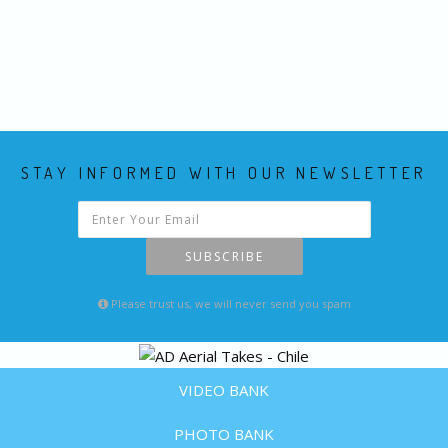
STAY INFORMED WITH OUR NEWSLETTER
SUBSCRIBE
Please trust us, we will never send you spam
VIDEO BANK
PHOTO BANK