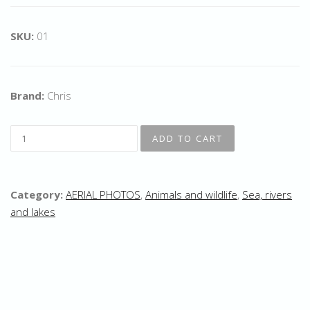
SKU:
01
Brand:
Chris
Category:
AERIAL PHOTOS
,
Animals and wildlife
,
Sea, rivers
and lakes