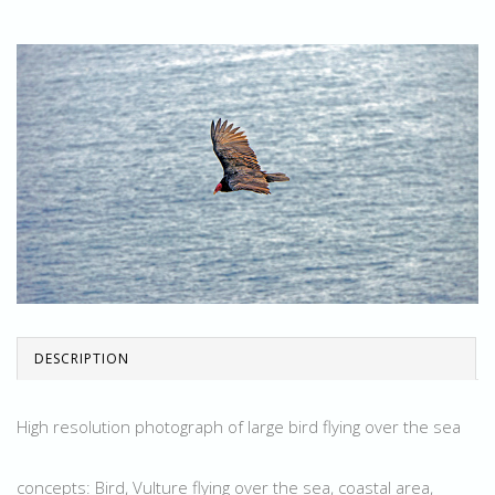
DESCRIPTION
High resolution photograph of large bird flying over the sea
concepts: Bird, Vulture flying over the sea, coastal area,