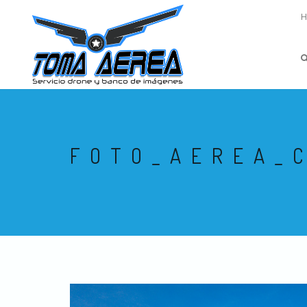
FOTO_AEREA_