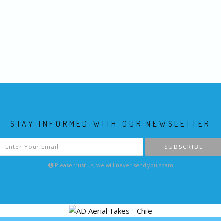
STAY INFORMED WITH OUR NEWSLETTER
SUBSCRIBE
Please trust us, we will never send you spam