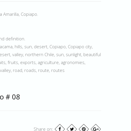
a Amarilla, Copiapo.
d definition.
acama, hills, sun, desert, Copiapo, Copiapo city,
esert, valley, northern Chile, sun, sunlight, beautiful
uits, fruits, exports, agriculture, agronomies,
valley, road, roads, route, routes
o # 08
Share on: