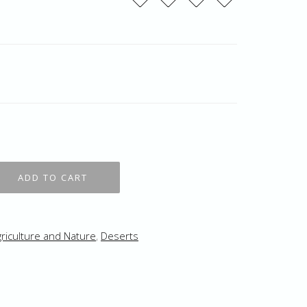
riculture and Nature
,
Deserts