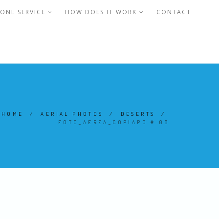
ONE SERVICE
HOW DOES IT WORK
CONTACT
HOME
/
AERIAL PHOTOS
/
DESERTS
/
FOTO_AEREA_COPIAPO # 08