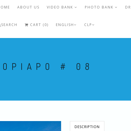
HOME
ABOUT US
VIDEO BANK
PHOTO BANK
DR
SEARCH
CART (0)
ENGLISH
CLP
COPIAPO # 08
DESCRIPTION