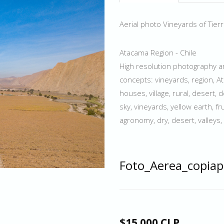
Aerial photo Vineyards of Tierr
Atacama Region - Chile
High resolution photography an
concepts: vineyards, region, At
houses, village, rural, desert, d
sky, vineyards, yellow earth, fr
agronomy, dry, desert, valleys, 
Foto_Aerea_copiap
$15.000 CLP