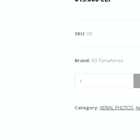
SKU:
08
Brand:
AD TomaAerea
Category:
AERIAL PHOTOS
,
Ag