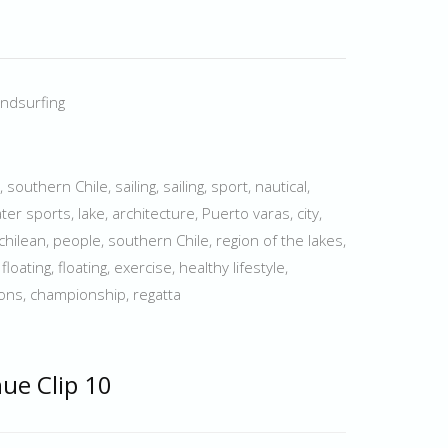
indsurfing
outhern Chile, sailing, sailing, sport, nautical,
ter sports, lake, architecture, Puerto varas, city,
, chilean, people, southern Chile, region of the lakes,
loating, floating, exercise, healthy lifestyle,
ions, championship, regatta
hue Clip 10