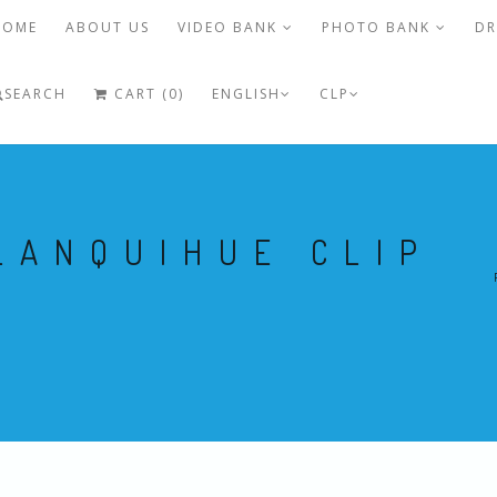
HOME
ABOUT US
VIDEO BANK
PHOTO BANK
DR
SEARCH
CART (0)
ENGLISH
CLP
LANQUIHUE CLIP