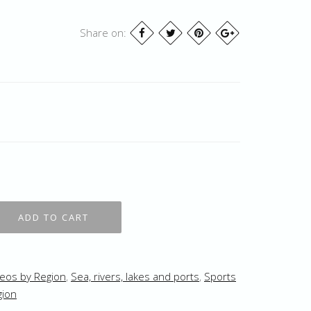
Share on:
eos by Region
,
Sea, rivers, lakes and ports
,
Sports
gion