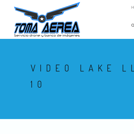
VIDEO LAKE L
10