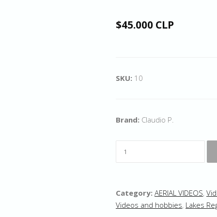
$45.000 CLP
SKU:
10
Brand:
Claudio P.
Category:
AERIAL VIDEOS
,
Vid
Videos and hobbies
,
Lakes Re