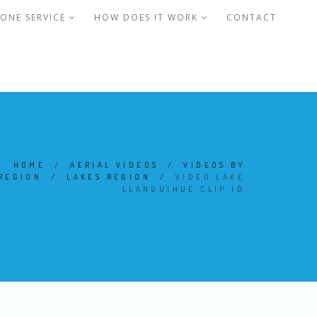
ONE SERVICE
HOW DOES IT WORK
CONTACT
HOME
/
AERIAL VIDEOS
/
VIDEOS BY
REGION
/
LAKES REGION
/
VIDEO LAKE
LLANQUIHUE CLIP 10