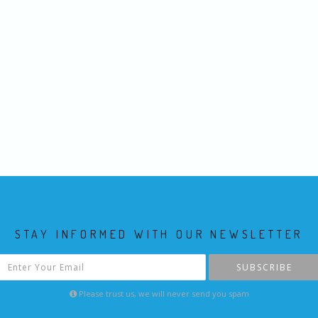
STAY INFORMED WITH OUR NEWSLETTER
SUBSCRIBE
Please trust us, we will never send you spam