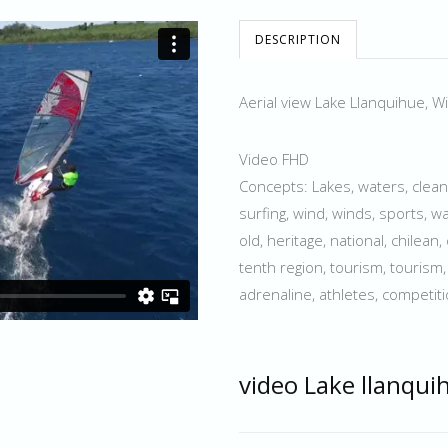
DESCRIPTION
Aerial view Lake Llanquihue, W
Video FHD
Concepts: Lakes, waters, clean, s
surfing, wind, winds, sports, wa
old, heritage, national, chilean
tenth region, tourism, tourism, f
adrenaline, athletes, competit
video Lake llanqui