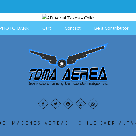
PHOTO BANK
Cart
Contact
Be a Contributor
DE IMAGENES AEREAS - CHILE (AERIALTA