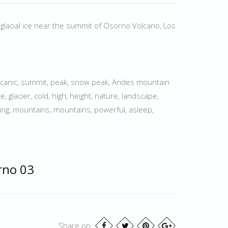
 glacial ice near the summit of Osorno Volcano, Los
olcanic, summit, peak, snow peak, Andes mountain
e, glacier, cold, high, height, nature, landscape,
imbing, mountains, mountains, powerful, asleep,
rno 03
Share on: