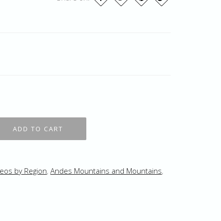
eos by Region
,
Andes Mountains and Mountains
,