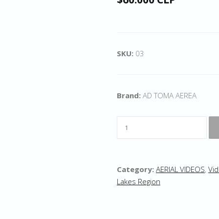
SKU:
03
Brand:
AD TOMA AEREA
Category:
AERIAL VIDEOS
,
Vid
Lakes Region