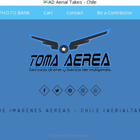
PHOTO BANK
Cart
Contact
Be a Contributor
DE IMAGENES AEREAS - CHILE (AERIALTA
.
Powered by Jumpseller
.