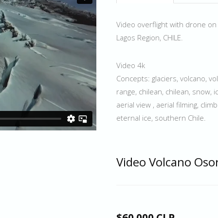
Video overflight with drone on
Lagos Region, CHILE.
Video 4k
Concepts: glaciers, volcano, v
range, chilean, chilean, snow, ic
aerial view , aerial filming, cl
eternal ice, southern Chile.
Video Volcano Oso
$60.000 CLP