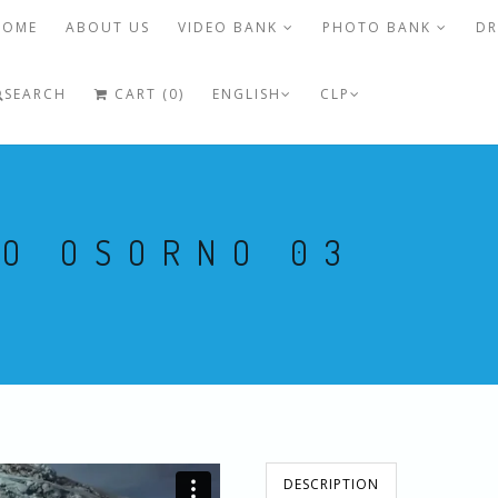
HOME
ABOUT US
VIDEO BANK
PHOTO BANK
DR
SEARCH
CART (0)
ENGLISH
CLP
NO OSORNO 03
DESCRIPTION