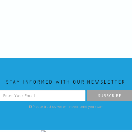
STAY INFORMED WITH OUR NEWSLETTER
SUBSCRIBE
Please trust us, we will never send you spam