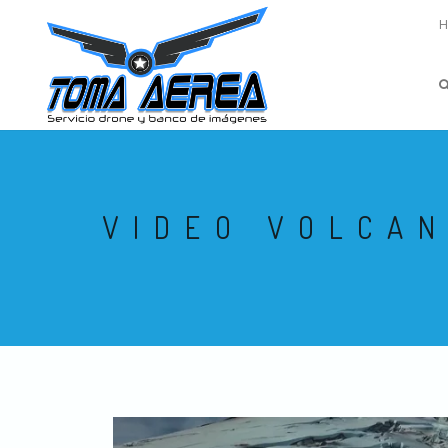
VIDEO VOLCA