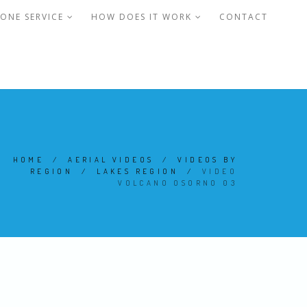
ONE SERVICE
HOW DOES IT WORK
CONTACT
HOME
/
AERIAL VIDEOS
/
VIDEOS BY
REGION
/
LAKES REGION
/
VIDEO
VOLCANO OSORNO 03