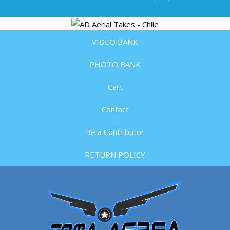
VIDEO BANK
PHOTO BANK
Cart
Contact
Be a Contributor
RETURN POLICY