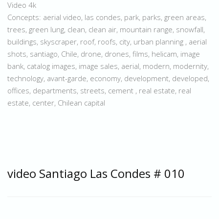
Video 4k
Concepts: aerial video, las condes, park, parks, green areas,
trees, green lung, clean, clean air, mountain range, snowfall,
buildings, skyscraper, roof, roofs, city, urban planning , aerial
shots, santiago, Chile, drone, drones, films, helicam, image
bank, catalog images, image sales, aerial, modern, modernity,
technology, avant-garde, economy, development, developed,
offices, departments, streets, cement , real estate, real
estate, center, Chilean capital
video Santiago Las Condes # 010