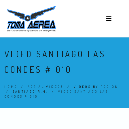
VIDEO SANTIAGO LAS
CONDES # 010
HOME
/
AERIAL VIDEOS
/
VIDEOS BY REGION
/
SANTIAGO R.M.
/
VIDEO SANTIAGO LAS
CONDES # 010