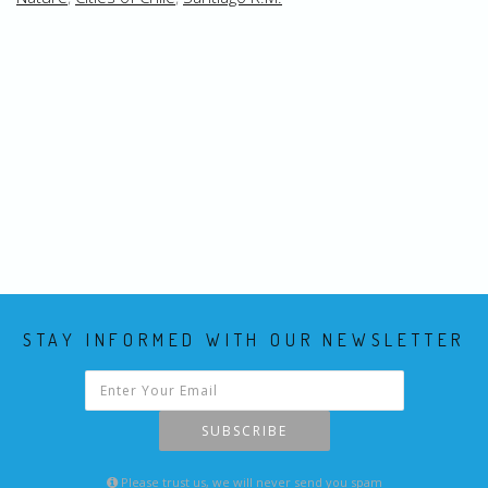
STAY INFORMED WITH OUR NEWSLETTER
SUBSCRIBE
Please trust us, we will never send you spam