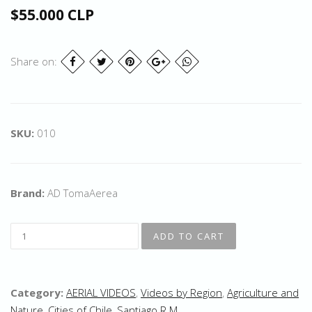
$55.000 CLP
Share on:
SKU:
010
Brand:
AD TomaAerea
Category:
AERIAL VIDEOS
,
Videos by Region
,
Agriculture and
Nature
,
Cities of Chile
,
Santiago R.M.