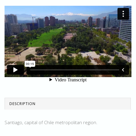
DESCRIPTION
Santiago, capital of Chile metropolitan region.