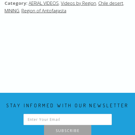
Category:
AERIAL VIDEOS
,
Videos by Region
,
Chile desert
,
MINING
,
Region of Antofagasta
STAY INFORMED WITH OUR NEWSLETTER
SUBSCRIBE