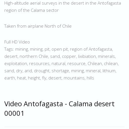
High-altitude aerial surveys in the desert in the Antofagasta
region of the Calama sector
Taken from airplane North of Chile
Full HD Video
Tags: mining, mining, pit, open pit, region of Antofagasta,
desert, northern Chile, sand, copper, lixibiation, minerals,
exploitation, resources, natural, resource, Chilean, chilean,
sand, dry, arid, drought, shortage, mining, mineral, lithium,
earth, heat, height, fly, desert, mountains, hills
Video Antofagasta - Calama desert
00001