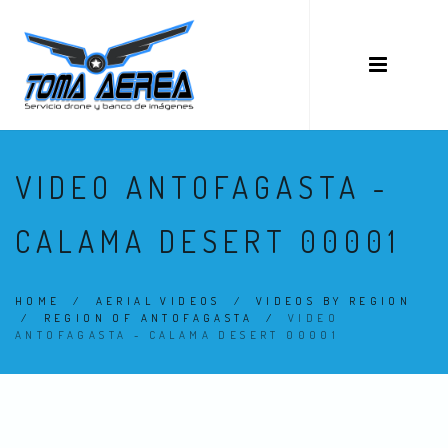
VIDEO ANTOFAGASTA -
CALAMA DESERT 00001
HOME
/
AERIAL VIDEOS
/
VIDEOS BY REGION
/
REGION OF ANTOFAGASTA
/
VIDEO
ANTOFAGASTA - CALAMA DESERT 00001