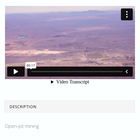
DESCRIPTION
Open-pit mining