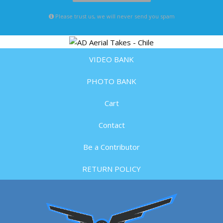
Please trust us, we will never send you spam
VIDEO BANK
PHOTO BANK
Cart
Contact
Be a Contributor
RETURN POLICY