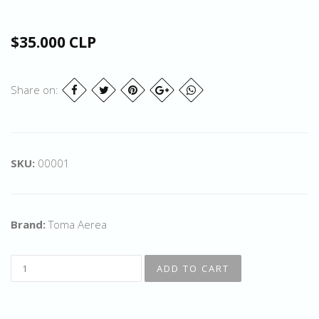
$35.000 CLP
Share on:
SKU:
00001
Brand:
Toma Aerea