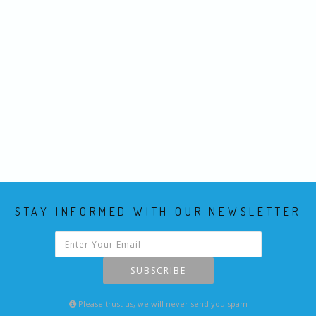
STAY INFORMED WITH OUR NEWSLETTER
SUBSCRIBE
Please trust us, we will never send you spam