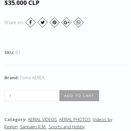
$35.000 CLP
Share on:
SKU:
01
Brand:
Toma AEREA
Category:
AERIAL VIDEOS
,
AERIAL PHOTOS
,
Videos by
Region
,
Santiago R.M.
,
Sports and Hobby