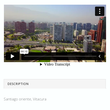
DESCRIPTION
Santiago oriente, Vitacura