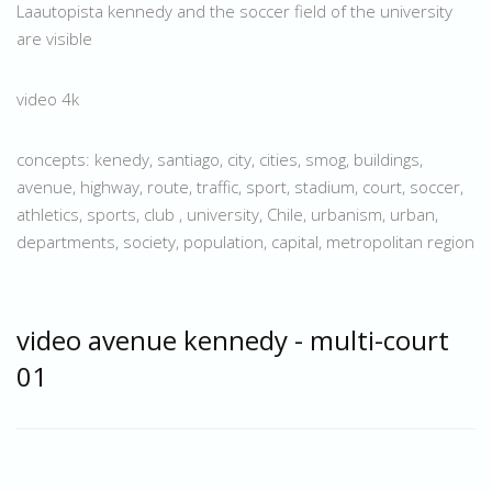
Laautopista kennedy and the soccer field of the university
are visible
video 4k
concepts: kenedy, santiago, city, cities, smog, buildings,
avenue, highway, route, traffic, sport, stadium, court, soccer,
athletics, sports, club , university, Chile, urbanism, urban,
departments, society, population, capital, metropolitan region
video avenue kennedy - multi-court
01