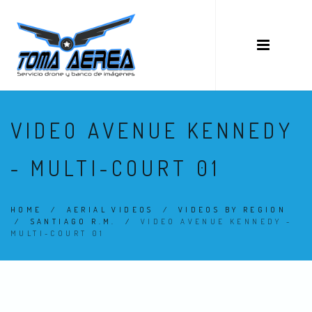
VIDEO AVENUE KENNEDY
- MULTI-COURT 01
HOME
/
AERIAL VIDEOS
/
VIDEOS BY REGION
/
SANTIAGO R.M.
/
VIDEO AVENUE KENNEDY -
MULTI-COURT 01