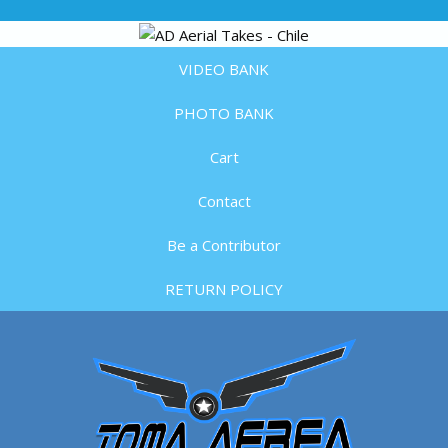
VIDEO BANK
PHOTO BANK
Cart
Contact
Be a Contributor
RETURN POLICY