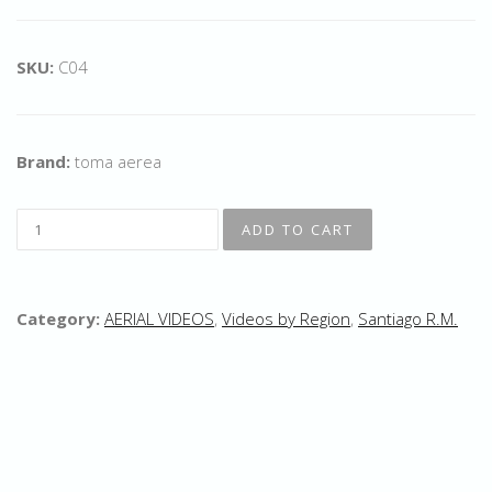
SKU:
C04
Brand:
toma aerea
Category:
AERIAL VIDEOS
,
Videos by Region
,
Santiago R.M.