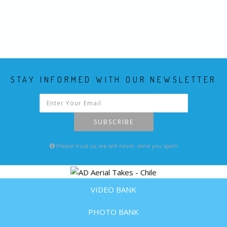
STAY INFORMED WITH OUR NEWSLETTER
SUBSCRIBE
Please trust us, we will never send you spam
VIDEO BANK
PHOTO BANK