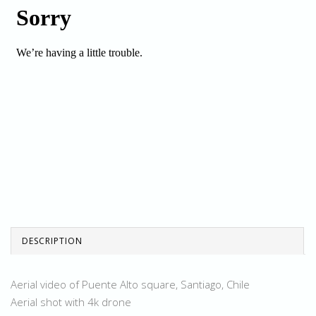
DESCRIPTION
Aerial video of Puente Alto square, Santiago, Chile
Aerial shot with 4k drone