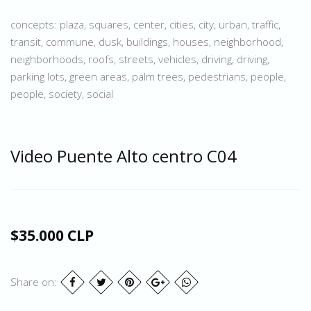
concepts: plaza, squares, center, cities, city, urban, traffic,
transit, commune, dusk, buildings, houses, neighborhood,
neighborhoods, roofs, streets, vehicles, driving, driving,
parking lots, green areas, palm trees, pedestrians, people,
people, society, social
Video Puente Alto centro C04
$35.000 CLP
Share on: