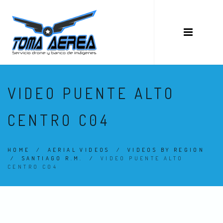
VIDEO PUENTE ALTO
CENTRO C04
HOME
/
AERIAL VIDEOS
/
VIDEOS BY REGION
/
SANTIAGO R.M.
/
VIDEO PUENTE ALTO
CENTRO C04