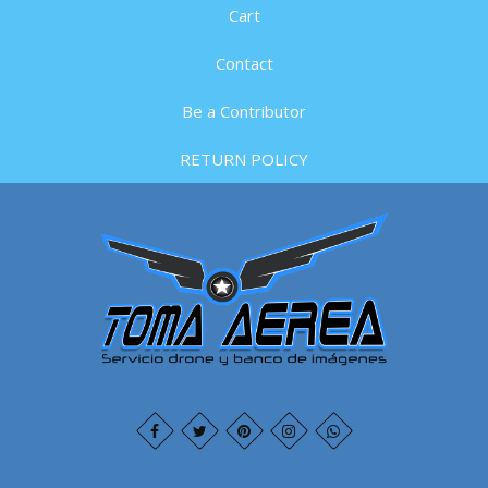
Cart
Contact
Be a Contributor
RETURN POLICY