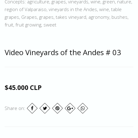
Concepts: agriculture, grapes, vineyards, wine, green, nature,
region of Valparaiso, vineyards in the Andes, wine, table
grapes, Grapes, grapes, takes vineyard, agronomy, bushes,
fruit, fruit growing, sweet
Video Vineyards of the Andes # 03
$45.000 CLP
Share on: