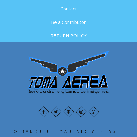
Contact
Be a Contributor
RETURN POLICY
© BANCO DE IMAGENES AEREAS -