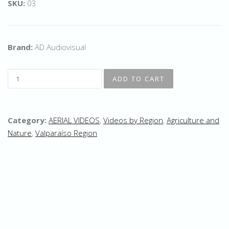
SKU:
03
Brand:
AD Audiovisual
Category:
AERIAL VIDEOS
,
Videos by Region
,
Agriculture and
Nature
,
Valparaíso Region