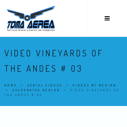
VIDEO VINEYARDS OF
THE ANDES # 03
HOME
/
AERIAL VIDEOS
/
VIDEOS BY REGION
/
VALPARAÍSO REGION
/
VIDEO VINEYARDS OF
THE ANDES # 03