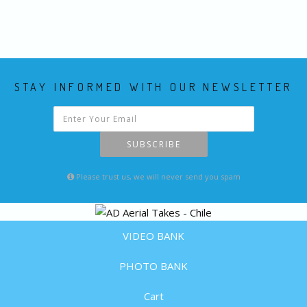
STAY INFORMED WITH OUR NEWSLETTER
SUBSCRIBE
Please trust us, we will never send you spam
VIDEO BANK
PHOTO BANK
Cart