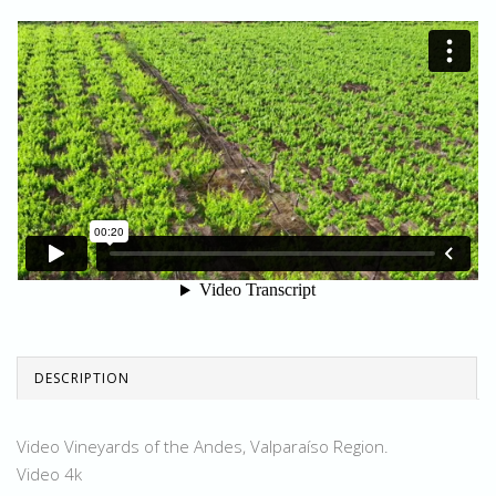
DESCRIPTION
Video Vineyards of the Andes, Valparaíso Region.
Video 4k